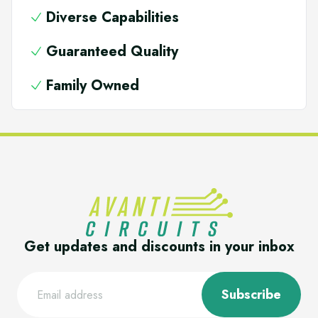
Diverse Capabilities
Guaranteed Quality
Family Owned
Get updates and discounts in your inbox
Subscribe