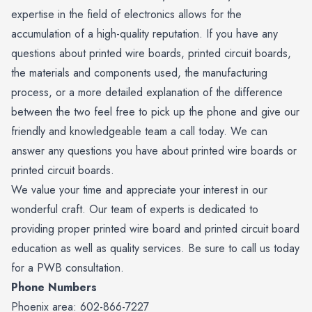
expertise in the field of electronics allows for the
accumulation of a high-quality reputation. If you have any
questions about printed wire boards, printed circuit boards,
the materials and components used, the manufacturing
process, or a more detailed explanation of the difference
between the two feel free to pick up the phone and give our
friendly and knowledgeable team a call today. We can
answer any questions you have about printed wire boards or
printed circuit boards.
We value your time and appreciate your interest in our
wonderful craft. Our team of experts is dedicated to
providing proper printed wire board and printed circuit board
education as well as quality services. Be sure to call us today
for a PWB consultation.
Phone Numbers
Phoenix area: 602-866-7227