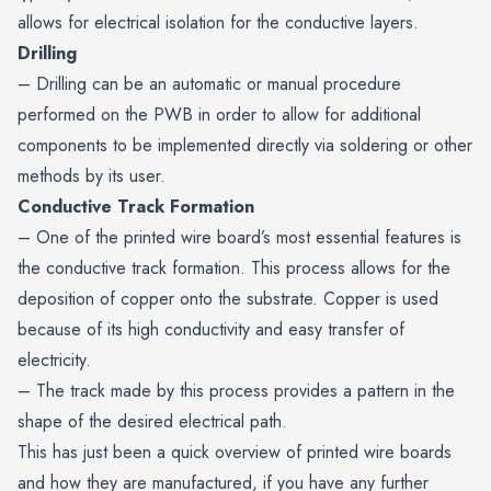
allows for electrical isolation for the conductive layers.
Drilling
– Drilling can be an automatic or manual procedure
performed on the PWB in order to allow for additional
components to be implemented directly via soldering or other
methods by its user.
Conductive Track Formation
– One of the printed wire board’s most essential features is
the conductive track formation. This process allows for the
deposition of copper onto the substrate. Copper is used
because of its high conductivity and easy transfer of
electricity.
– The track made by this process provides a pattern in the
shape of the desired electrical path.
This has just been a quick overview of printed wire boards
and how they are manufactured, if you have any further