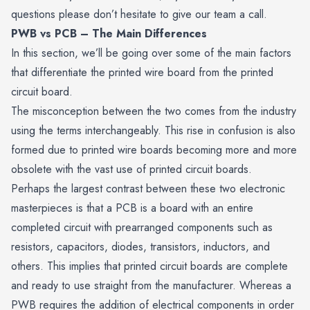
questions please don’t hesitate to give our team a call.
PWB vs PCB – The Main Differences
In this section, we’ll be going over some of the main factors
that differentiate the printed wire board from the printed
circuit board.
The misconception between the two comes from the industry
using the terms interchangeably. This rise in confusion is also
formed due to printed wire boards becoming more and more
obsolete with the vast use of printed circuit boards.
Perhaps the largest contrast between these two electronic
masterpieces is that a PCB is a board with an entire
completed circuit with prearranged components such as
resistors,
capacitors
, diodes, transistors, inductors, and
others. This implies that printed circuit boards are complete
and ready to use straight from the manufacturer. Whereas a
PWB requires the addition of electrical components in order