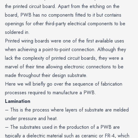
the printed circuit board. Apart from the etching on the
board, PWB has no components fitted to it but contains
openings for other third-party electrical components to be
soldered in.
Printed wiring boards were one of the first available uses
when achieving a
point-to-point
connection. Although they
lack the complexity of printed circuit boards, they were a
marvel of their time allowing electronic connections to be
made throughout their design substrate.
Here we will briefly go over the sequence of fabrication
processes required to manufacture a PWB.
Lamination
– This is the process where layers of substrate are melded
under pressure and heat.
– The substrates used in the production of a PWB are
typically a dielectric material such as ceramic or
FR-4
, which