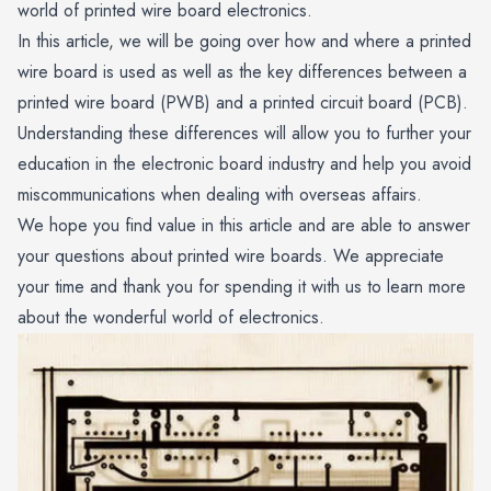
world of printed wire board electronics.
In this article, we will be going over how and where a printed
wire board is used as well as the key differences between a
printed wire board (PWB) and a printed circuit board (PCB).
Understanding these differences will allow you to further your
education in the electronic board industry and help you avoid
miscommunications when dealing with overseas affairs.
We hope you find value in this article and are able to answer
your questions about printed wire boards. We appreciate
your time and thank you for spending it with us to learn more
about the wonderful world of electronics.