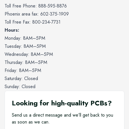
Toll Free Phone: 888-595-8876
Phoenix area fax: 602-375-1909
Toll Free Fax: 800-234-7731
Hours:
Monday: 8AM–5PM
Tuesday: 8AM–5PM
Wednesday: 8AM–5PM
Thursday: 8AM–5PM
Friday: 8AM–5PM
Saturday: Closed
Sunday: Closed
Looking for high-quality PCBs?
Send us a direct message and we’ll get back to you
as soon as we can.