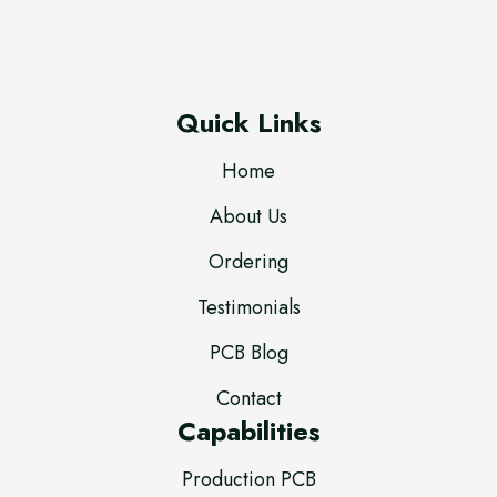
Quick Links
Home
About Us
Ordering
Testimonials
PCB Blog
Contact
Capabilities
Production PCB