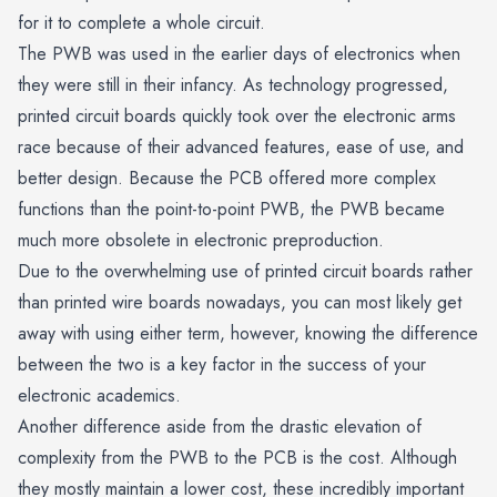
for it to complete a whole circuit.
The PWB was used in the earlier days of electronics when
they were still in their infancy. As technology progressed,
printed circuit boards quickly took over the electronic arms
race because of their advanced features, ease of use, and
better design. Because the PCB offered more complex
functions than the point-to-point PWB, the PWB became
much more obsolete in electronic preproduction.
Due to the overwhelming use of printed circuit boards rather
than printed wire boards nowadays, you can most likely get
away with using either term, however, knowing the difference
between the two is a key factor in the success of your
electronic academics.
Another difference aside from the drastic elevation of
complexity from the PWB to the PCB is the cost. Although
they mostly maintain a lower cost, these incredibly important