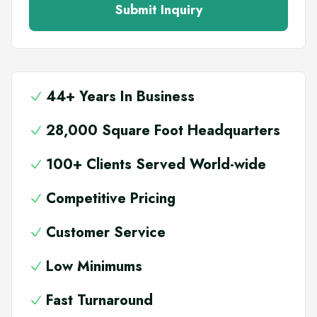
Submit Inquiry
44+ Years In Business
28,000 Square Foot Headquarters
100+ Clients Served World-wide
Competitive Pricing
Customer Service
Low Minimums
Fast Turnaround