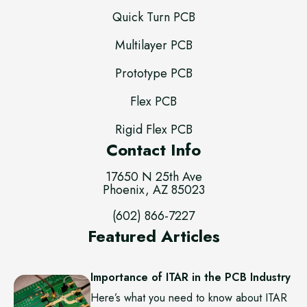
Quick Turn PCB
Multilayer PCB
Prototype PCB
Flex PCB
Rigid Flex PCB
Contact Info
17650 N 25th Ave
Phoenix, AZ 85023
(602) 866-7227
Featured Articles
Importance of ITAR in the PCB Industry
Here’s what you need to know about ITAR