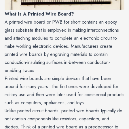
What Is A Printed Wire Board?
A printed wire board or PWB for short contains an epoxy
glass substrate that is employed in making interconnections
and attaching modules to complete an electronic circuit to
make working electronic devices. Manufacturers create
printed wire boards by engraving materials to contain
conduction-insulating surfaces in-between conduction-
enabling traces.
Printed wire boards are simple devices that have been
around for many years. The first ones were developed for
military use and then were later used for commercial products
such as computers, appliances, and toys.
Unlike printed circuit boards, printed wire boards typically do
not contain components like resistors, capacitors, and
diodes. Think of a printed wire board as a predecessor to