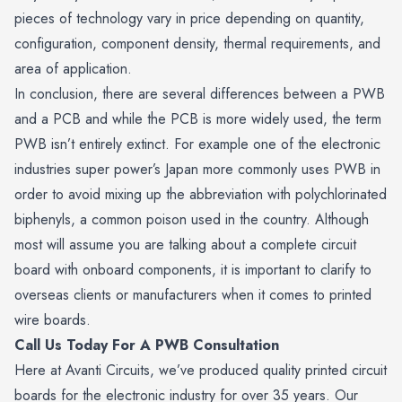
pieces of technology vary in price depending on quantity,
configuration, component density, thermal requirements, and
area of application.
In conclusion, there are several differences between a PWB
and a PCB and while the PCB is more widely used, the term
PWB isn’t entirely extinct. For example one of the electronic
industries super power’s Japan more commonly uses PWB in
order to avoid mixing up the abbreviation with polychlorinated
biphenyls, a common poison used in the country. Although
most will assume you are talking about a complete circuit
board with onboard components, it is important to clarify to
overseas clients or manufacturers when it comes to printed
wire boards.
Call Us Today For A PWB Consultation
Here at Avanti Circuits, we’ve produced quality printed circuit
boards for the electronic industry for over 35 years. Our