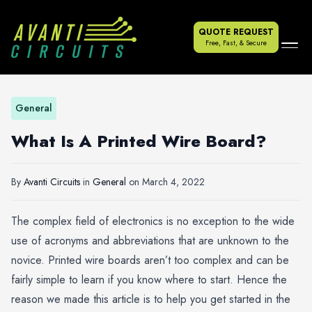
QUOTE REQUEST
Free, Fast, & Secure
General
What Is A Printed Wire Board?
By
Avanti Circuits
in
General
on
March 4, 2022
The complex field of electronics is no exception to the wide
use of acronyms and abbreviations that are unknown to the
novice. Printed wire boards aren’t too complex and can be
fairly simple to learn if you know where to start. Hence the
reason we made this article is to help you get started in the