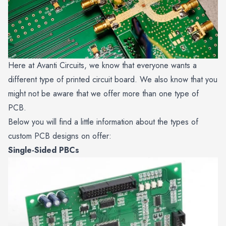
Here at Avanti Circuits, we know that everyone wants a
different type of printed circuit board. We also know that you
might not be aware that we offer more than one type of
PCB.
Below you will find a little information about the types of
custom PCB designs on offer:
Single-Sided PBCs