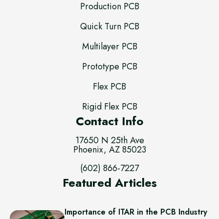
Production PCB
Quick Turn PCB
Multilayer PCB
Prototype PCB
Flex PCB
Rigid Flex PCB
Contact Info
17650 N 25th Ave
Phoenix, AZ 85023
(602) 866-7227
Featured Articles
Importance of ITAR in the PCB Industry