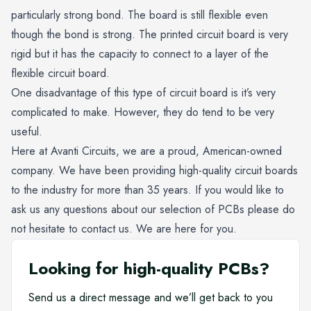
particularly strong bond. The board is still flexible even
though the bond is strong. The printed circuit board is very
rigid but it has the capacity to connect to a layer of the
flexible circuit board.
One disadvantage of this type of circuit board is it’s very
complicated to make. However, they do tend to be very
useful.
Here at Avanti Circuits, we are a proud, American-owned
company. We have been providing high-quality circuit boards
to the industry for more than 35 years. If you would like to
ask us any questions about our selection of PCBs please do
not hesitate to contact us. We are here for you.
Looking for high-quality PCBs?
Send us a direct message and we’ll get back to you