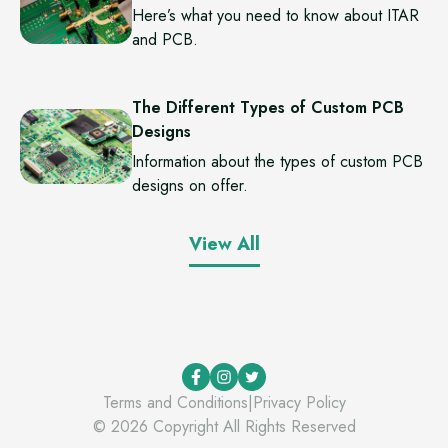
Here’s what you need to know about ITAR
and PCB.
The Different Types of Custom PCB
Designs
Information about the types of custom PCB
designs on offer.
View All
Terms and Conditions
|
Privacy Policy
©
2026
Copyright All Rights Reserved