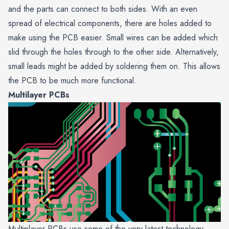
and the parts can connect to both sides. With an even
spread of electrical components, there are holes added to
make using the PCB easier. Small wires can be added which
slid through the holes through to the other side. Alternatively,
small leads might be added by soldering them on. This allows
the PCB to be much more functional.
Multilayer PCBs
Multiplayer PCBs use some of the very latest technology.