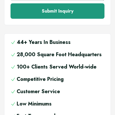
Submit Inquiry
44+ Years In Business
28,000 Square Foot Headquarters
100+ Clients Served World-wide
Competitive Pricing
Customer Service
Low Minimums