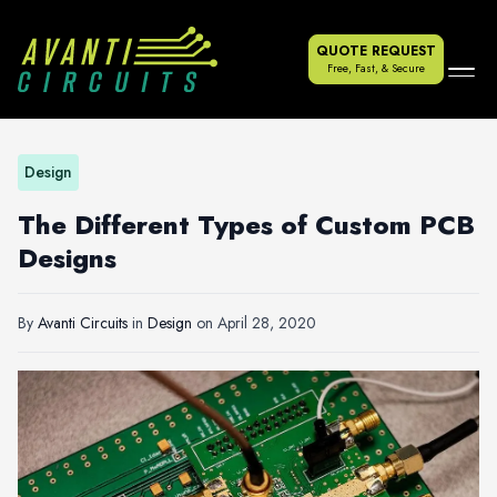
QUOTE REQUEST
Free, Fast, & Secure
Design
The Different Types of Custom PCB
Designs
By
Avanti Circuits
in
Design
on
April 28, 2020