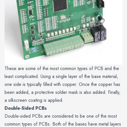
These are some of the most common types of PCB and the
least complicated. Using a single layer of the base material,
one side is typically filled with copper. Once the copper has
been added, a protective solder mask is also added. Finally,
a silkscreen coating is applied.
Double-Sided PCBs
Double-sided PCBs are considered to be one of the most
common types of PCBs. Both of the bases have metal layers