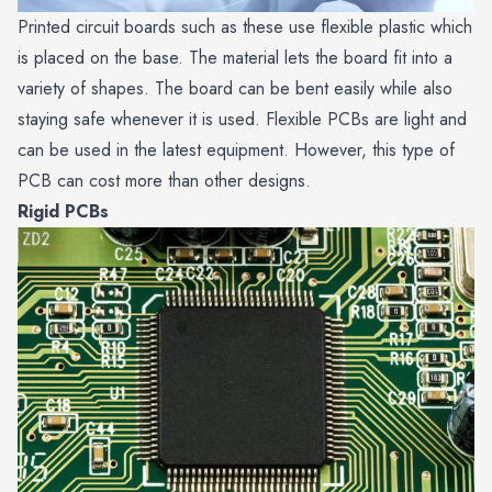
Printed circuit boards such as these use flexible plastic which
is placed on the base. The material lets the board fit into a
variety of shapes. The board can be bent easily while also
staying safe whenever it is used. Flexible PCBs are light and
can be used in the latest equipment. However, this type of
PCB can cost more than other designs.
Rigid PCBs