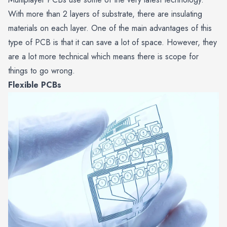
With more than 2 layers of substrate, there are insulating
materials on each layer. One of the main advantages of this
type of PCB is that it can save a lot of space. However, they
are a lot more technical which means there is scope for
things to go wrong.
Flexible PCBs