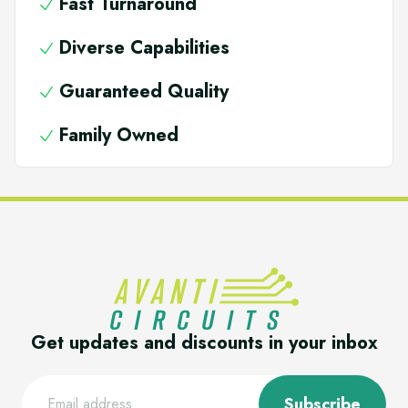
Fast Turnaround
Diverse Capabilities
Guaranteed Quality
Family Owned
Get updates and discounts in your inbox
Subscribe