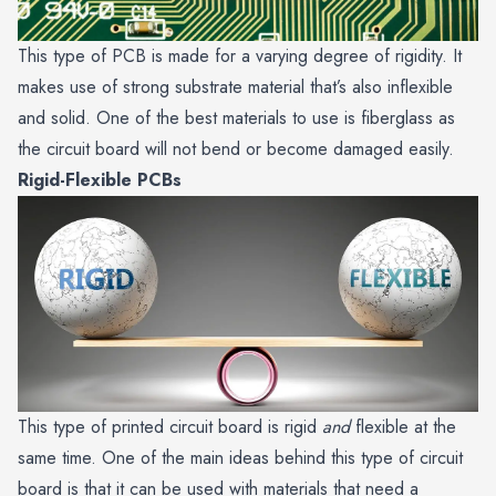
This type of PCB is made for a varying degree of rigidity. It
makes use of strong substrate material that’s also inflexible
and solid. One of the best materials to use is fiberglass as
the circuit board will not bend or become damaged easily.
Rigid-Flexible PCBs
This type of printed circuit board is rigid
and
flexible at the
same time. One of the main ideas behind this type of circuit
board is that it can be used with materials that need a