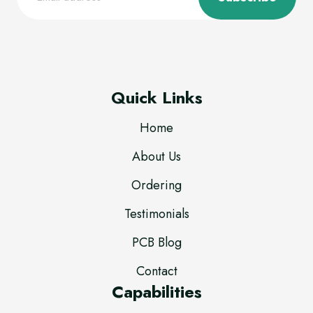
Quick Links
Home
About Us
Ordering
Testimonials
PCB Blog
Contact
Capabilities