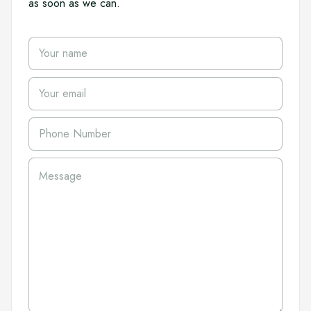
as soon as we can.