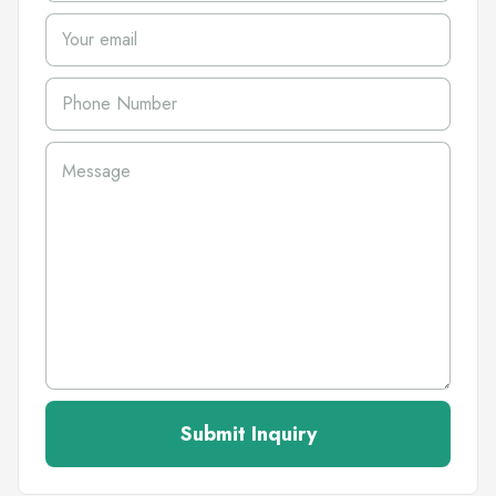
Submit Inquiry