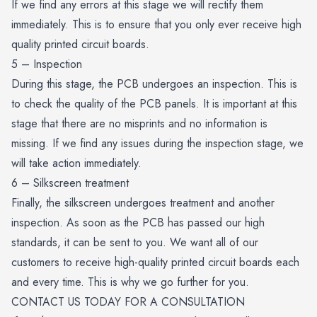
If we find any errors at this stage we will rectify them
immediately. This is to ensure that you only ever receive high
quality printed circuit boards.
5 – Inspection
During this stage, the PCB undergoes an inspection. This is
to check the quality of the PCB panels. It is important at this
stage that there are no misprints and no information is
missing. If we find any issues during the inspection stage, we
will take action immediately.
6 – Silkscreen treatment
Finally, the silkscreen undergoes treatment and another
inspection. As soon as the PCB has passed our high
standards, it can be sent to you. We want all of our
customers to receive high-quality printed circuit boards each
and every time. This is why we go further for you.
CONTACT US TODAY FOR A CONSULTATION