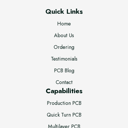
Quick Links
Home
About Us
Ordering
Testimonials
PCB Blog
Contact
Capabilities
Production PCB
Quick Turn PCB
Multilayer PCB