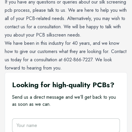
If you have any questions or queries about our
silk screening
pcb process
, please talk to us. We are here to help you with
all of your PCB-related needs. Alternatively, you may wish to
contact us for a consultation. We will be happy to talk with
you about your PCB silkscreen needs.
We have been in this industry for 40 years, and we know
how to give our customers what they are looking for. Contact
us today for a consultation at
602-866-7227
. We look
forward to hearing from you.
Looking for high-quality PCBs?
Send us a direct message and we’ll get back to you
as soon as we can.