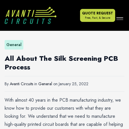
QUOTE REQUEST
Free, Fast, & Secure
General
All About The Silk Screening PCB
Process
By
Avanti Circuits
in
General
on
January 25, 2022
With almost 40 years in the PCB manufacturing industry, we
know how to provide our customers with what they are
looking for. We understand that we need to manufacture
high-quality printed circuit boards that are capable of helping