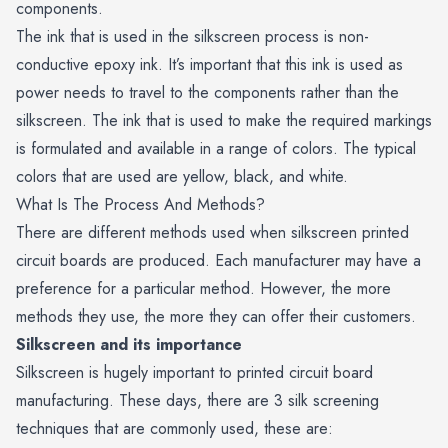
components.
The ink that is used in the silkscreen process is non-
conductive epoxy ink. It’s important that this ink is used as
power needs to travel to the components rather than the
silkscreen. The ink that is used to make the required markings
is formulated and available in a range of colors. The typical
colors that are used are yellow, black, and white.
What Is The Process And Methods?
There are different methods used when silkscreen printed
circuit boards are produced. Each manufacturer may have a
preference for a particular method. However, the more
methods they use, the more they can offer their customers.
Silkscreen and its importance
Silkscreen is hugely important to printed circuit board
manufacturing. These days, there are 3 silk screening
techniques that are commonly used, these are: