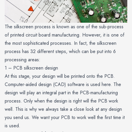
The silkscreen process is known as one of the sub-process
of printed circuit board manufacturing. However, it is one of
the most sophisticated processes. In fact, the silkscreen
process has 32 different steps, which can be put into 6
processing areas:
1 – PCB silkscreen design
At this stage, your design will be printed onto the PCB.
Computer-aided design (CAD) software is used here. The
design will play an integral part in the PCB-manufacturing
process. Only when the design is right will the PCB work
well. This is why we always take a close look at any design
you send us. We want your PCB to work well the first time it
is used.