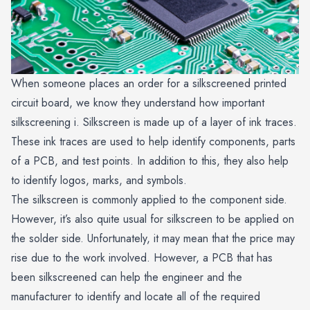
When someone places an order for a silkscreened printed
circuit board, we know they understand how important
silkscreening i. Silkscreen is made up of a layer of ink traces.
These ink traces are used to help identify components, parts
of a PCB, and test points. In addition to this, they also help
to identify logos, marks, and symbols.
The silkscreen is commonly applied to the component side.
However, it’s also quite usual for silkscreen to be applied on
the solder side. Unfortunately, it may mean that the price may
rise due to the work involved. However, a PCB that has
been silkscreened can help the engineer and the
manufacturer to identify and locate all of the required