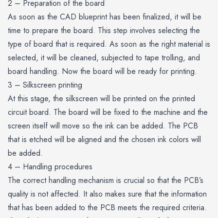
2 – Preparation of the board
As soon as the CAD blueprint has been finalized, it will be
time to prepare the board. This step involves selecting the
type of board that is required. As soon as the right material is
selected, it will be cleaned, subjected to tape trolling, and
board handling. Now the board will be ready for printing.
3 – Silkscreen printing
At this stage, the silkscreen will be printed on the printed
circuit board. The board will be fixed to the machine and the
screen itself will move so the ink can be added. The PCB
that is etched will be aligned and the chosen ink colors will
be added.
4 – Handling procedures
The correct handling mechanism is crucial so that the PCB’s
quality is not affected. It also makes sure that the information
that has been added to the
PCB
meets the required criteria.