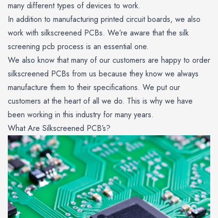
many different types of devices to work.
In addition to manufacturing printed circuit boards, we also
work with silkscreened PCBs. We’re aware that the silk
screening pcb process is an essential one.
We also know that many of our customers are happy to order
silkscreened PCBs from us because they know we always
manufacture them to their specifications. We put our
customers at the heart of all we do. This is why we have
been working in this industry for many years.
What Are Silkscreened PCB’s?