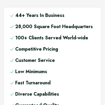
44+ Years In Business
28,000 Square Foot Headquarters
100+ Clients Served World-wide
Competitive Pricing
Customer Service
Low Minimums
Fast Turnaround
Diverse Capabilities