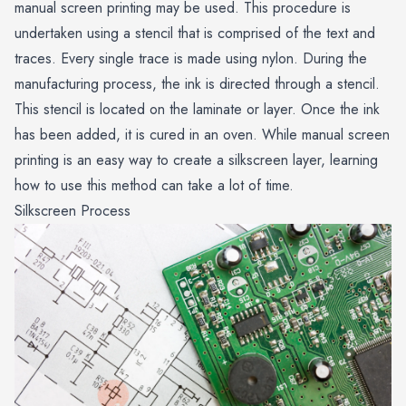
manual screen printing may be used. This procedure is
undertaken using a stencil that is comprised of the text and
traces. Every single trace is made using nylon. During the
manufacturing process, the ink is directed through a stencil.
This stencil is located on the laminate or layer. Once the ink
has been added, it is cured in an oven. While manual screen
printing is an easy way to create a silkscreen layer, learning
how to use this method can take a lot of time.
Silkscreen Process