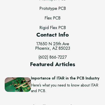
Prototype PCB
Flex PCB
Rigid Flex PCB
Contact Info
17650 N 25th Ave
Phoenix, AZ 85023
(602) 866-7227
Featured Articles
Importance of ITAR in the PCB Industry
Here’s what you need to know about ITAR
and PCB.