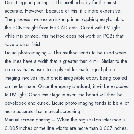
Direct legend printing – This method is by far the most
accurate. However, because of this, it is more expensive.
The process involves an inkjet printer applying acrylic ink to
the PCB straight from the CAD data. Cured with UV light
while it is printed, this method does not work on PCBs that
have a silver finish.
Liquid photo imaging – This method tends to be used when
the lines have a width that is greater than 4 mil. Similar to the
process that is used to apply solder mask, liquid photo
imaging involves liquid photo-imageable epoxy being coated
on the laminate. Once the epoxy is added, it will be exposed
to UV light. Once this stage is over, the board will then be
developed and cured. Liquid photo imaging tends to be a lot
more accurate than manual screening.
Manual screen printing – When the registration tolerance is
0.005 inches or the line widths are more than 0.007 inches,