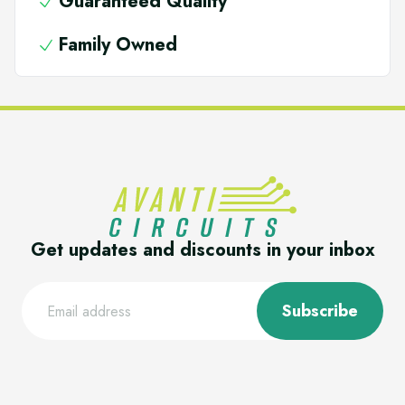
Guaranteed Quality
Family Owned
Get updates and discounts in your inbox
Subscribe